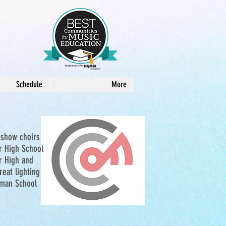
Schedule
More
 show choirs
or High School
r High and
eat lighting
hman School