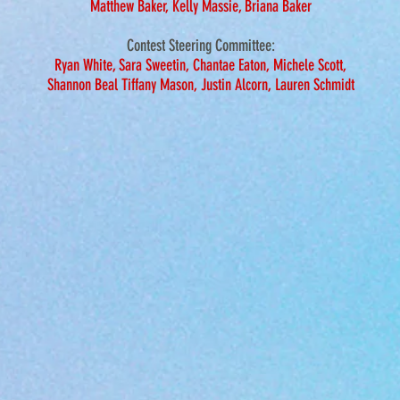
Matthew Baker, Kelly Massie, Briana Baker
Contest Steering
Committee:
Ryan White, Sara Sweetin, Chantae Eaton, Michele Scott,
Shannon Beal Tiffany Mason,
Justin Alcorn, Lauren Schmidt