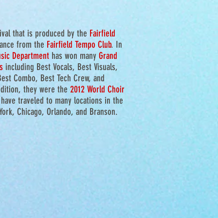
tival that is produced by the
Fairfield
tance from the
Fairfield Tempo Club
.
In
usic Department
has won many
Grand
s
including Best Vocals, Best Visuals,
Best Combo, Best Tech Crew, and
dition, they were the
2012 World Choir
 have traveled to many locations in the
 York, Chicago, Orlando, and Branson.