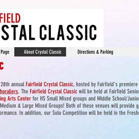
FIELD
 Page
About Crystal Classic
Directions & Parking
c
e 28th annual
Fairfield Crystal Classic
, hosted by Fairfield's premiere
horaliers
. The
Fairfield Crysta
l Classic
will be held at Fairfield Seni
ing Arts Center
for HS Small Mixed groups and Middle School/Junio
Medium & Large Mixed Groups! Both of these venues will provide gr
rmance. In addition, our Solo Competition will be held in the Fres