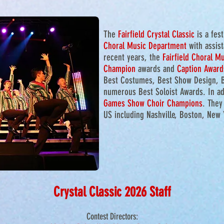
The
Fairfield Crysta
l Classic
is a fes
Choral Music Department
with assis
recent years, the
Fairfield Choral M
Champion
awards and
Caption Award
Best Costumes, Best Show Design, 
numerous Best Soloist Awards. In ad
Games Show Choir Champions
. They
US including Nashville, Boston, New
Crystal Classic 2026 Staff
Contest Directors: