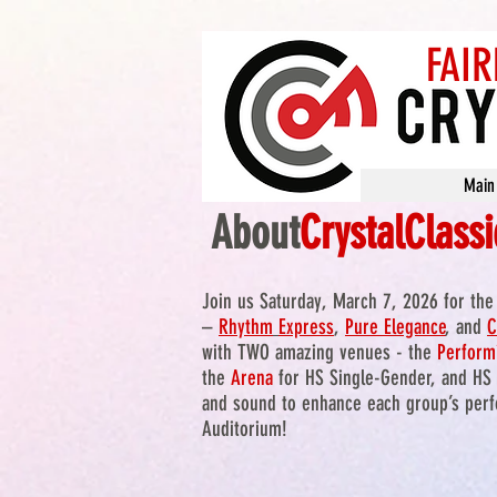
FAIR
Main
About
CrystalClassi
Join us Saturday, March 7, 2026 for th
–
Rhythm
Express
,
Pure Elegance
, and
C
with TWO amazing venues - the
Perform
the
Arena
for HS Single-Gender, and HS 
and sound to enhance each group’s perfo
Auditorium!